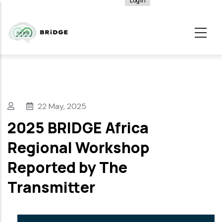
Log in
User
Skip
account
to
menu
main
content
22 May, 2025
2025 BRIDGE Africa
Regional Workshop
Reported by The
Transmitter