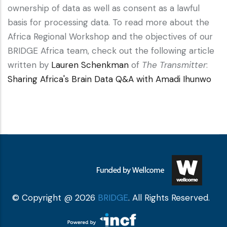
ownership of data as well as consent as a lawful
basis for processing data. To read more about the
Africa Regional Workshop and the objectives of our
BRIDGE Africa team, check out the following article
written by
Lauren Schenkman
of
The Transmitter
:
Sharing Africa's Brain Data Q&A with Amadi Ihunwo
© Copyright @ 2026
BRIDGE
. All Rights Reserved.