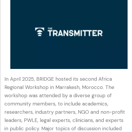
In April 2025, BRIDGE hosted its second Africa
Regional Workshop in Marrakesh, Morocco. The
workshop was attended by a diverse group of
community members, to include academics,
researchers, industry partners, NGO and non-profit
leaders, PWLE, legal experts, clinicians, and experts
in public policy. Major topics of discussion included