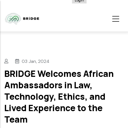
Log in
User
Skip
account
to
menu
main
content
03 Jan, 2024
BRIDGE Welcomes African
Ambassadors in Law,
Technology, Ethics, and
Lived Experience to the
Team