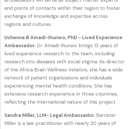
and points of contacts within their region to foster
exchange of knowledge and expertise across
regions and cultures.
Uchenna B Amadi-Ihunwo, PhD - Lived Experience
Ambassador.
Dr. Amadi-Ihunwo brings 13 years of
lived experience research to the team, including
research into diseases with social stigma. As director
of the Africa Brain Wellness Initiative, she has a wide
network of patient organizations and individuals
experiencing mental health conditions. She has
extensive research experience in three countries,
reflecting the international nature of this project.
Sandra Miller, LLM- Legal Ambassador.
Barrister
Miller is a law practitioner with nearly 20 years of