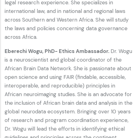
legal research experience. She specializes in
international law, and in national and regional laws
across Southern and Western Africa. She will study
the laws and policies concerning data governance
across Africa.
Eberechi Wogu, PhD- Ethics Ambassador.
Dr. Wogu
is a neuroscientist and global coordinator of the
African Brain Data Network. She is passionate about
open science and using FAIR (findable, accessible,
interoperable, and reproducible) principles in
African neuroimaging studies. She is an advocate for
the inclusion of African brain data and analysis in the
global neurodata ecosystem. Bringing over 10 years
of research and program coordination experience,
Dr. Wogu will lead the efforts in identifying ethical
guidelines and principles across the continent.