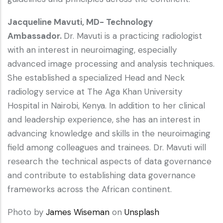
Jacqueline Mavuti, MD- Technology
Ambassador.
Dr. Mavuti is a practicing radiologist
with an interest in neuroimaging, especially
advanced image processing and analysis techniques.
She established a specialized Head and Neck
radiology service at The Aga Khan University
Hospital in Nairobi, Kenya. In addition to her clinical
and leadership experience, she has an interest in
advancing knowledge and skills in the neuroimaging
field among colleagues and trainees. Dr. Mavuti will
research the technical aspects of data governance
and contribute to establishing data governance
frameworks across the African continent.
Photo by
James Wiseman
on
Unsplash