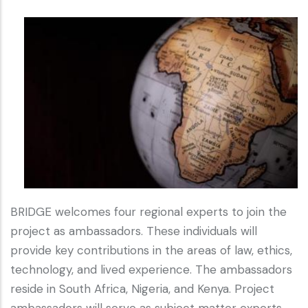
BRIDGE welcomes four regional experts to join the
project as ambassadors. These individuals will
provide key contributions in the areas of law, ethics,
technology, and lived experience. The ambassadors
reside in South Africa, Nigeria, and Kenya. Project
ambassadors will serve as subject matter experts