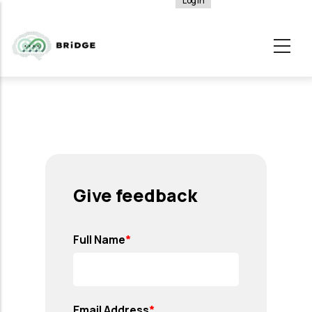
Log in
User
Skip
account
to
menu
main
content
Give feedback
Full Name
Email Address