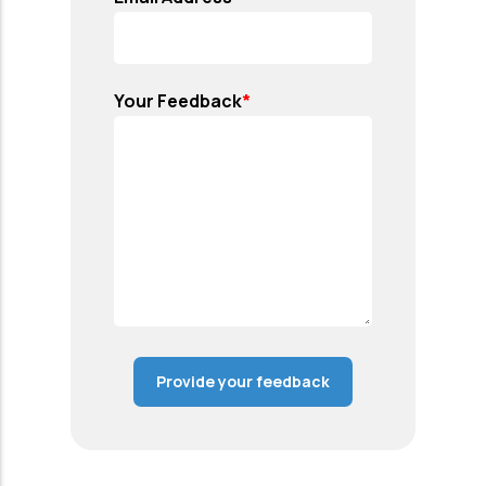
Your Feedback