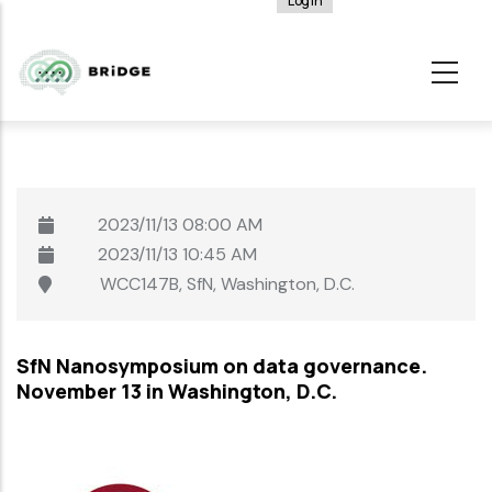
Log in
User
Skip
account
to
menu
main
content
2023/11/13
08:00 AM
2023/11/13
10:45 AM
WCC147B, SfN, Washington, D.C.
SfN Nanosymposium on data governance.
November 13 in Washington, D.C.