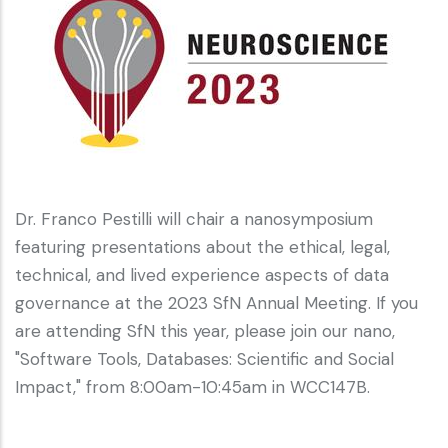
Dr. Franco Pestilli will chair a nanosymposium
featuring presentations about the ethical, legal,
technical, and lived experience aspects of data
governance at the 2023 SfN Annual Meeting. If you
are attending SfN this year, please join our nano,
"Software Tools, Databases: Scientific and Social
Impact," from 8:00am-10:45am in WCC147B.