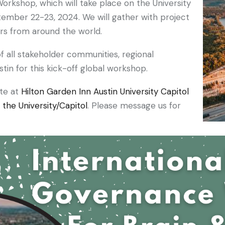
orkshop, which will take place on the University
tember 22-23, 2024. We will gather with project
ers from around the world.
f all stakeholder communities, regional
tin for this kick-off global workshop.
ate at
Hilton Garden Inn Austin University Capitol
the University/Capitol
. Please message us for