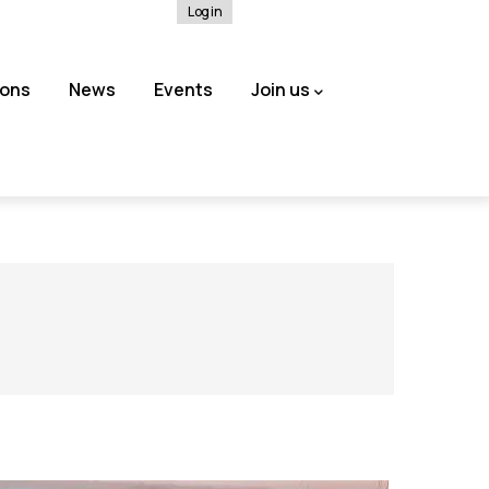
Log in
ions
News
Events
Join us