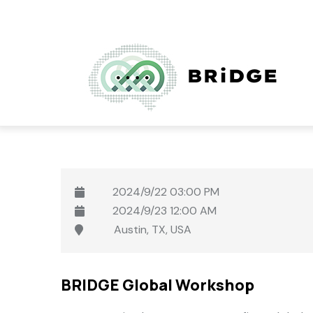
User
Skip
account
to
menu
main
content
2024/9/22
03:00 PM
2024/9/23
12:00 AM
Austin, TX, USA
BRIDGE Global Workshop