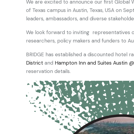
We are excited to announce our first Global W
of Texas campus in Austin, Texas, USA on Sep
leaders, ambassadors, and diverse stakehold
We look forward to inviting representatives o
researchers, policy makers and funders to Aus
BRIDGE has established a discounted hotel r
District
and
Hampton Inn and Suites Austin @ 
reservation details.