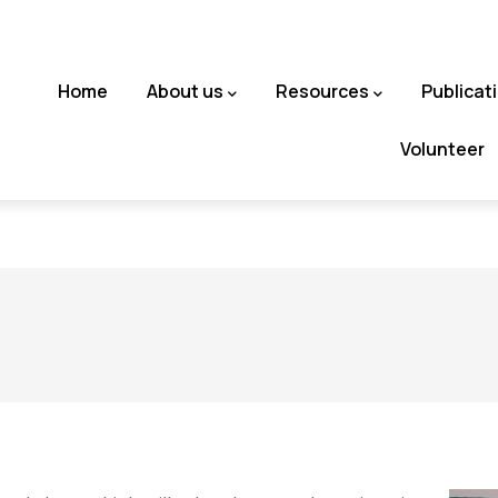
Main
Home
About us
Resources
Publicat
navigation
Volunteer