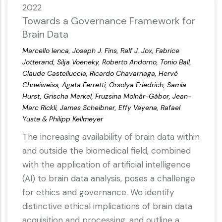
2022
Towards a Governance Framework for
Brain Data
Marcello Ienca, Joseph J. Fins, Ralf J. Jox, Fabrice
Jotterand, Silja Voeneky, Roberto Andorno, Tonio Ball,
Claude Castelluccia, Ricardo Chavarriaga, Hervé
Chneiweiss, Agata Ferretti, Orsolya Friedrich, Samia
Hurst, Grischa Merkel, Fruzsina Molnár-Gábor, Jean-
Marc Rickli, James Scheibner, Effy Vayena, Rafael
Yuste & Philipp Kellmeyer
The increasing availability of brain data within
and outside the biomedical field, combined
with the application of artificial intelligence
(AI) to brain data analysis, poses a challenge
for ethics and governance. We identify
distinctive ethical implications of brain data
acquisition and processing, and outline a