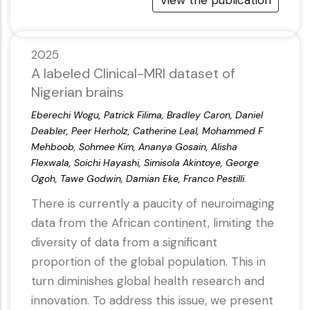
View the publication
2025
A labeled Clinical-MRI dataset of
Nigerian brains
Eberechi Wogu, Patrick Filima, Bradley Caron, Daniel
Deabler, Peer Herholz, Catherine Leal, Mohammed F
Mehboob, Sohmee Kim, Ananya Gosain, Alisha
Flexwala, Soichi Hayashi, Simisola Akintoye, George
Ogoh, Tawe Godwin, Damian Eke, Franco Pestilli.
There is currently a paucity of neuroimaging
data from the African continent, limiting the
diversity of data from a significant
proportion of the global population. This in
turn diminishes global health research and
innovation. To address this issue, we present