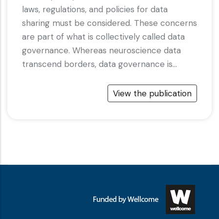
laws, regulations, and policies for data
sharing must be considered. These concerns
are part of what is collectively called data
governance. Whereas neuroscience data
transcend borders, data governance is…
View the publication