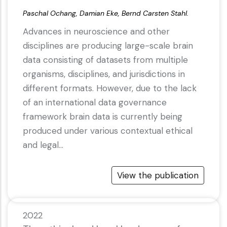
Paschal Ochang, Damian Eke, Bernd Carsten Stahl.
Advances in neuroscience and other
disciplines are producing large-scale brain
data consisting of datasets from multiple
organisms, disciplines, and jurisdictions in
different formats. However, due to the lack
of an international data governance
framework brain data is currently being
produced under various contextual ethical
and legal…
View the publication
2022