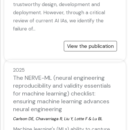
trustworthy design, development and
deployment. However, through a critical
review of current AI IAs, we identify the
failure of…
View the publication
2025
The NERVE-ML (neural engineering
reproducibility and validity essentials
for machine learning) checklist:
ensuring machine learning advances
neural engineering
Carlson DE, Chavarriaga R, Liu Y, Lotte F & Lu BL
Machine learning's (MLs) ability to capture