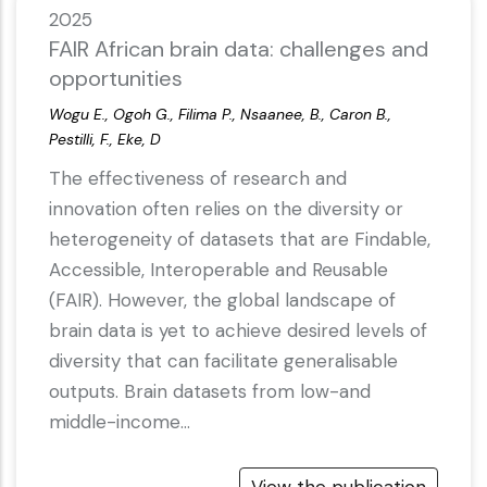
2025
FAIR African brain data: challenges and
opportunities
Wogu E., Ogoh G., Filima P., Nsaanee, B., Caron B.,
Pestilli, F., Eke, D
The effectiveness of research and
innovation often relies on the diversity or
heterogeneity of datasets that are Findable,
Accessible, Interoperable and Reusable
(FAIR). However, the global landscape of
brain data is yet to achieve desired levels of
diversity that can facilitate generalisable
outputs. Brain datasets from low-and
middle-income…