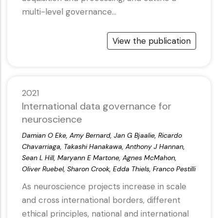
multi-level governance…
View the publication
2021
International data governance for
neuroscience
Damian O Eke, Amy Bernard, Jan G Bjaalie, Ricardo
Chavarriaga, Takashi Hanakawa, Anthony J Hannan,
Sean L Hill, Maryann E Martone, Agnes McMahon,
Oliver Ruebel, Sharon Crook, Edda Thiels, Franco Pestilli
As neuroscience projects increase in scale
and cross international borders, different
ethical principles, national and international