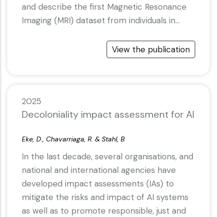
and describe the first Magnetic Resonance
Imaging (MRI) dataset from individuals in…
View the publication
2025
Decoloniality impact assessment for AI
Eke, D., Chavarriaga, R. & Stahl, B
In the last decade, several organisations, and
national and international agencies have
developed impact assessments (IAs) to
mitigate the risks and impact of AI systems
as well as to promote responsible, just and