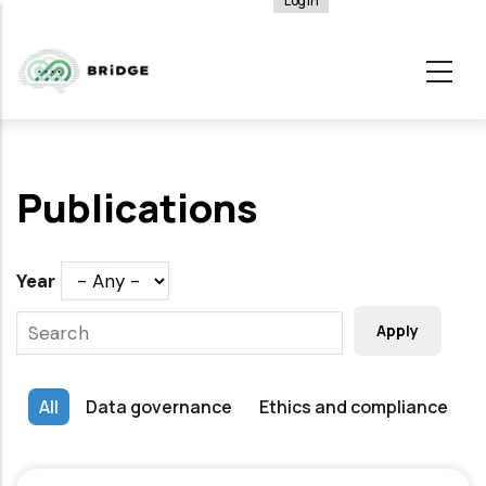
Log in
User
Skip
account
to
menu
main
content
Publications
Year
All
Data governance
Ethics and compliance