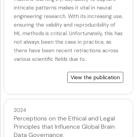
intricate patterns makes it vital in neural
engineering research. With its increasing use,
ensuring the validity and reproducibility of
ML methods is critical. Unfortunately, this has
not always been the case in practice, as
there have been recent retractions across
various scientific fields due to…
View the publication
2024
Perceptions on the Ethical and Legal
Principles that Influence Global Brain
Data Governance.