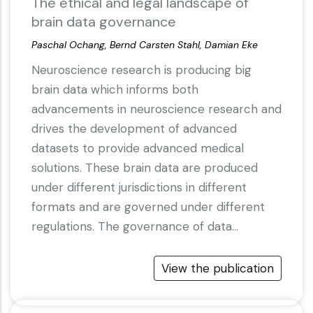
The ethical and legal landscape of
brain data governance
Paschal Ochang, Bernd Carsten Stahl, Damian Eke
Neuroscience research is producing big
brain data which informs both
advancements in neuroscience research and
drives the development of advanced
datasets to provide advanced medical
solutions. These brain data are produced
under different jurisdictions in different
formats and are governed under different
regulations. The governance of data…
View the publication